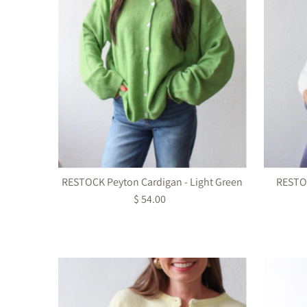
RESTOCK Peyton Cardigan - Light Green
RESTOC
$ 54.00
Regular
Price