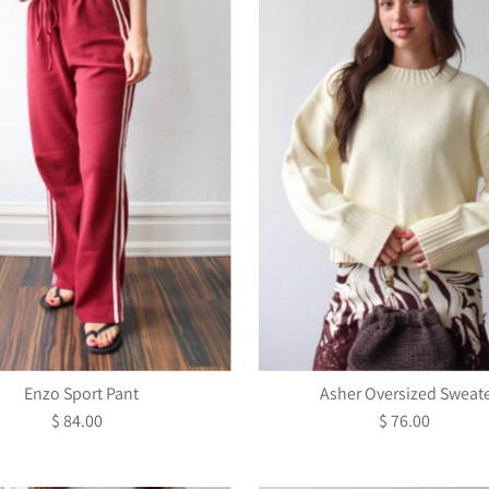
Enzo Sport Pant
Asher Oversized Sweat
$ 84.00
Regular
$ 76.00
Regular
Price
Price