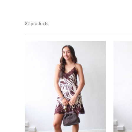
82 products