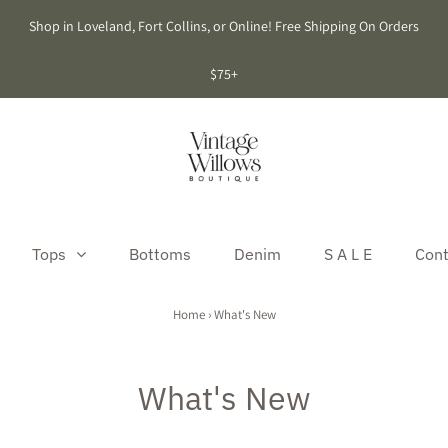
Shop in Loveland, Fort Collins, or Online! Free Shipping On Orders
$75+
Tops
Bottoms
Denim
S A L E
Cont
Home
›
What's New
What's New