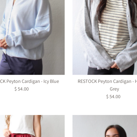
K Peyton Cardigan - Icy Blue
RESTOCK Peyton Cardigan - 
$ 54.00
Regular
Grey
Price
$ 54.00
Regular
Price