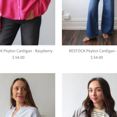
 Peyton Cardigan - Raspberry
RESTOCK Peyton Cardigan -
$ 54.00
Regular
$ 54.00
Regular
Price
Price