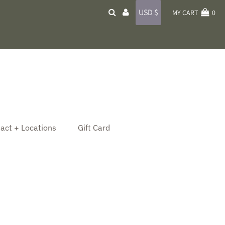
Currency
USD $
MY CART
0
act + Locations
Gift Card