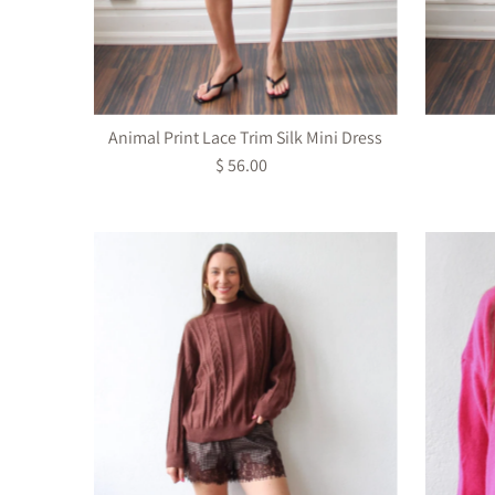
Animal Print Lace Trim Silk Mini Dress
$ 56.00
Regular
Price