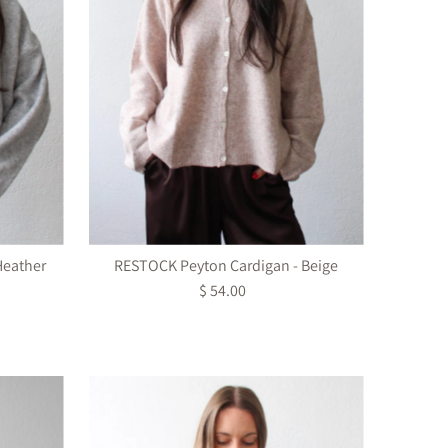
Heather
RESTOCK Peyton Cardigan - Beige
$ 54.00
Regular
Price