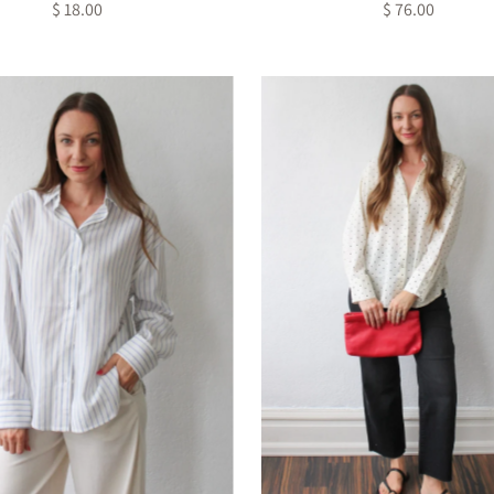
$ 18.00
Regular
$ 76.00
Regular
Price
Price