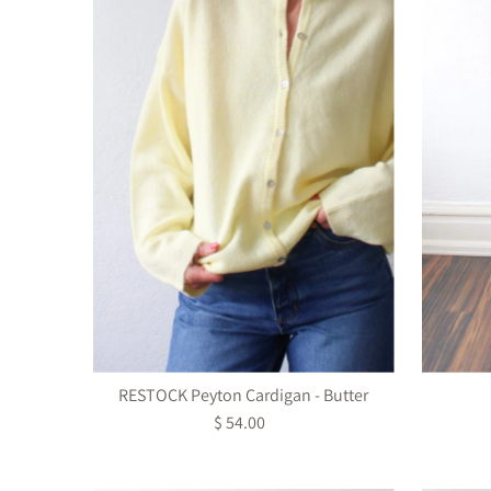
RESTOCK Peyton Cardigan - Butter
$ 54.00
Regular
Price