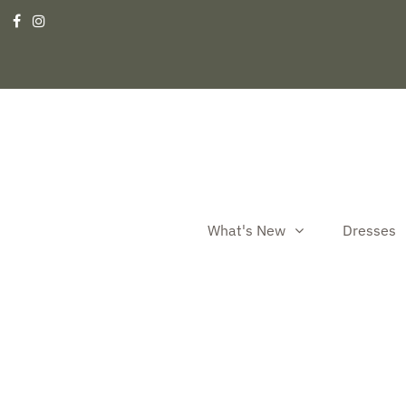
What's New
Dresses