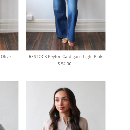
 Olive
RESTOCK Peyton Cardigan - Light Pink
$ 54.00
Regular
Price