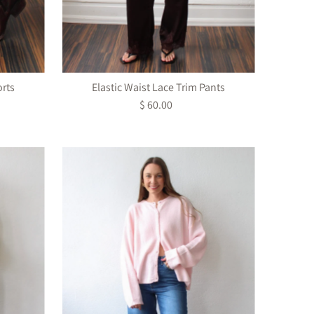
orts
Elastic Waist Lace Trim Pants
$ 60.00
Regular
Price