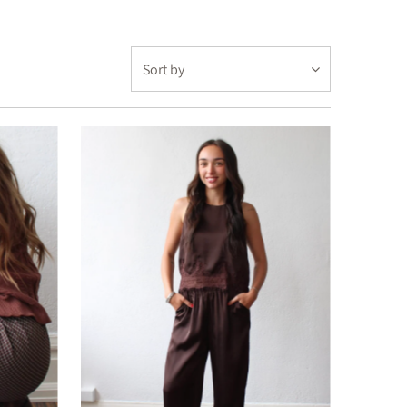
Featured
Most relevant
Best selling
Alphabetically, A-Z
Alphabetically, Z-A
Price, low to high
Price, high to low
Date, old to new
Date, new to old