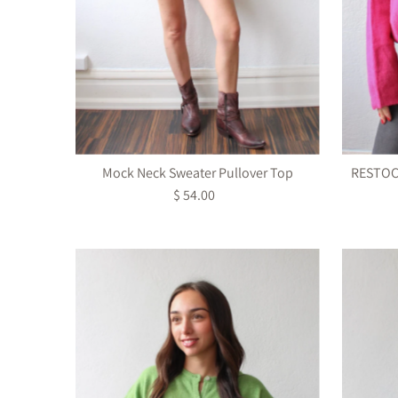
Mock Neck Sweater Pullover Top
RESTOCK
$ 54.00
Regular
Price