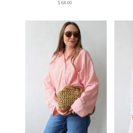
$ 68.00
Regular
Price