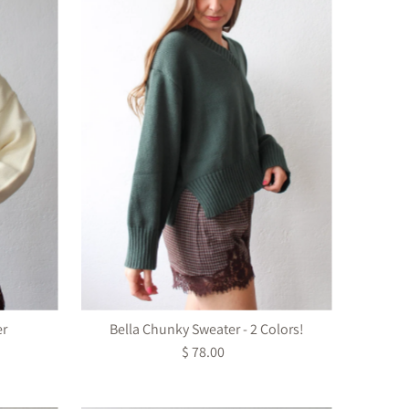
er
Bella Chunky Sweater - 2 Colors!
$ 78.00
Regular
Price