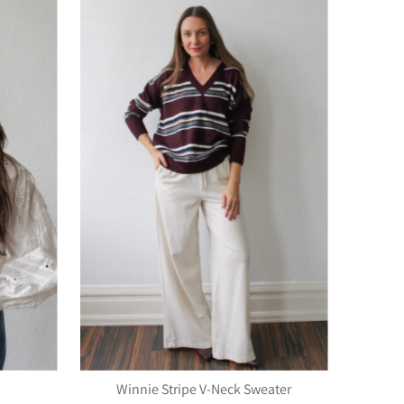
Winnie Stripe V-Neck Sweater