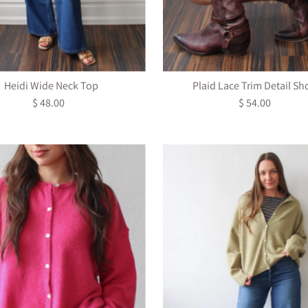
Heidi Wide Neck Top
Plaid Lace Trim Detail Sh
$ 48.00
Regular
$ 54.00
Regular
Price
Price