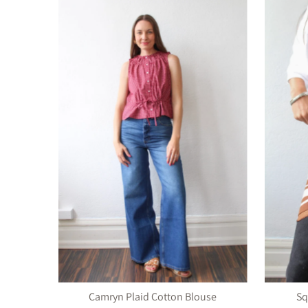
Camryn Plaid Cotton Blouse
Sq