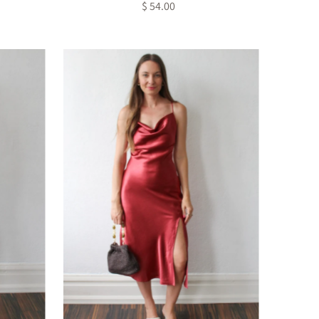
$ 54.00
Regular
Price