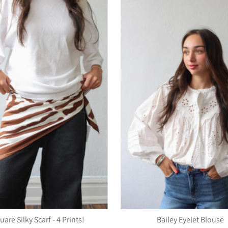
uare Silky Scarf - 4 Prints!
Bailey Eyelet Blouse